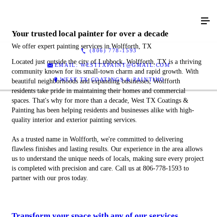
Your trusted local painter for over a decade
We offer expert painting services in Wolfforth, TX
(806) 778-1593
Located just outside the city of Lubbock, Wolfforth, TX is a thriving
EMAIL: WESTTXPAINT@GMAIL.COM
community known for its small-town charm and rapid growth. With
WEST TX COATINGS & PAINTING
beautiful neighborhoods and expanding businesses, Wolfforth
residents take pride in maintaining their homes and commercial
spaces. That's why for more than a decade, West TX Coatings &
Painting has been helping residents and businesses alike with high-
quality interior and exterior painting services.
As a trusted name in Wolfforth, we're committed to delivering
flawless finishes and lasting results. Our experience in the area allows
us to understand the unique needs of locals, making sure every project
is completed with precision and care. Call us at 806-778-1593 to
partner with our pros today.
Transform your space with any of our services