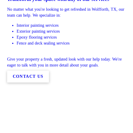
No matter what you're looking to get refreshed in Wolfforth, TX, our
team can help. We specialize in:
Interior painting services
Exterior painting services
Epoxy flooring services
Fence and deck sealing services
Give your property a fresh, updated look with our help today. We're
eager to talk with you in more detail about your goals.
CONTACT US