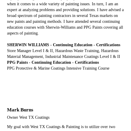
when it comes to a wide variety of painting issues. In turn, I am an
expert at analyzing problems and providing solutions. I have advised a
broad spectrum of painting contractors in several Texas markets on
new paints and painting methods. I have attended several continuing
education courses with Sherwin-Williams and PPG Paints covering all
aspects of painting.
SHERWIN WILLIAMS - Continuing Education - Certifications
Store Manager Level I & II, Hazardous Waste Training, Hazardous
Material Management, Industrial Maintenance Coatings Level I & II
PPG Paints - Continuing Education - Certifications
PPG Protective & Marine Coatings Intensive Training Course
Mark Burns
Owner West TX Coatings
My goal with West TX Coatings & Painting is to utilize over two