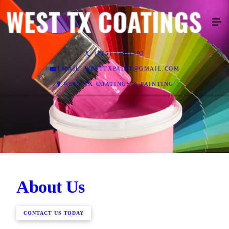
(806) 778-1593
EMAIL: WESTTXPAINT@GMAIL.COM
WEST TX COATINGS & PAINTING
About Us
CONTACT US TODAY