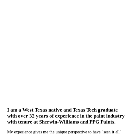
I am a West Texas native and Texas Tech graduate
with over 32 years of experience in the paint industry
with tenure at Sherwin-Williams and PPG Paints.
My experience gives me the unique perspective to have "seen it all"