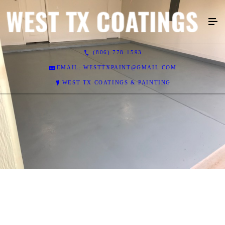
(806) 778-1593
EMAIL: WESTTXPAINT@GMAIL.COM
WEST TX COATINGS & PAINTING