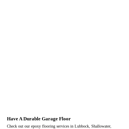
Have A Durable Garage Floor
Check out our epoxy flooring services in Lubbock, Shallowater,