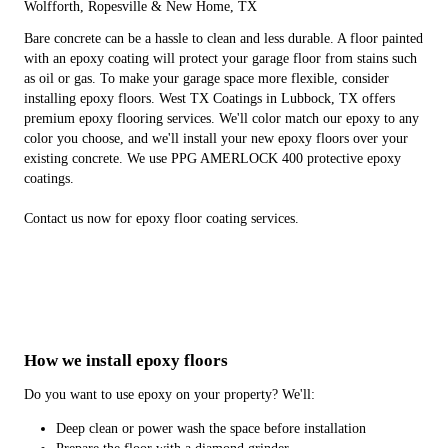
Wolfforth, Ropesville & New Home, TX
Bare concrete can be a hassle to clean and less durable. A floor painted
with an epoxy coating will protect your garage floor from stains such
as oil or gas. To make your garage space more flexible, consider
installing epoxy floors. West TX Coatings in Lubbock, TX offers
premium epoxy flooring services. We'll color match our epoxy to any
color you choose, and we'll install your new epoxy floors over your
existing concrete. We use PPG AMERLOCK 400 protective epoxy
coatings.
Contact us now for epoxy floor coating services.
How we install epoxy floors
Do you want to use epoxy on your property? We'll:
Deep clean or power wash the space before installation