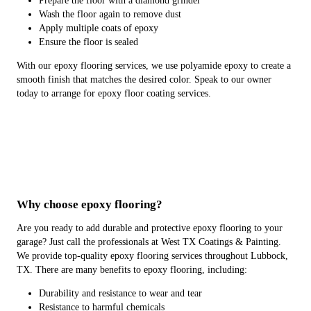
Prepare the floor with a diamond grinder
Wash the floor again to remove dust
Apply multiple coats of epoxy
Ensure the floor is sealed
With our epoxy flooring services, we use polyamide epoxy to create a
smooth finish that matches the desired color. Speak to our owner
today to arrange for epoxy floor coating services.
Why choose epoxy flooring?
Are you ready to add durable and protective epoxy flooring to your
garage? Just call the professionals at West TX Coatings & Painting.
We provide top-quality epoxy flooring services throughout Lubbock,
TX. There are many benefits to epoxy flooring, including:
Durability and resistance to wear and tear
Resistance to harmful chemicals