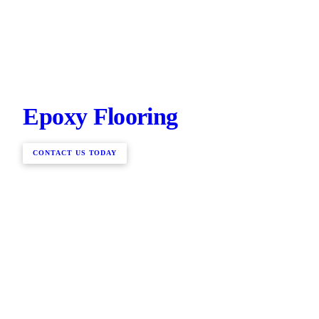
Epoxy Flooring
CONTACT US TODAY