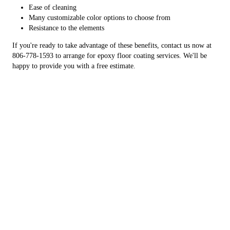
Ease of cleaning
Many customizable color options to choose from
Resistance to the elements
If you're ready to take advantage of these benefits, contact us now at
806-778-1593 to arrange for epoxy floor coating services. We'll be
happy to provide you with a free estimate.
Have A Durable Garage Floor
Upgrade your concrete surfaces with a lasting finish
You don't have to live with unattractive concrete surfaces that attract
dirt and are difficult to maintain. West TX Coatings specializes in
epoxy flooring services to upgrade any area with heavy foot traffic.
We're happy to work with homeowners and business owners looking
to improve the condition of their concrete. You can get epoxy floor
coating services for your: